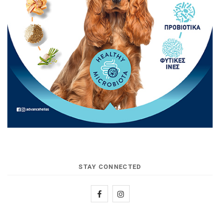
STAY CONNECTED