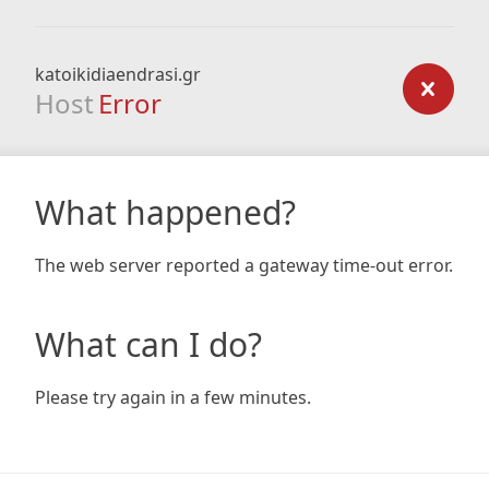
katoikidiaendrasi.gr
Host
Error
What happened?
The web server reported a gateway time-out error.
What can I do?
Please try again in a few minutes.